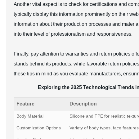
Another vital aspect is to check for certifications and comp
typically display this information prominently on their webs
information about their production processes and materia
into their level of professionalism and responsiveness.
Finally, pay attention to warranties and return policies o
stands behind its products, while favorable return polici
these tips in mind as you evaluate manufacturers, ensuring
Exploring the 2025 Technological Trends in
Feature
Description
Body Material
Silicone and TPE for realistic textur
Customization Options
Variety of body types, face features