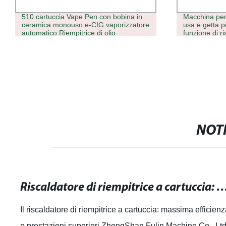
510 cartuccia Vape Pen con bobina in
Macchina per 
ceramica monouso e-CIG vaporizzatore
usa e getta 
automatico Riempitrice di olio
funzione di r
precisione pe
distillato
NOTI
Riscaldatore di riempitrice a cartuccia: massima efficienza e pr
Il riscaldatore di riempitrice a cartuccia: massima efficien
e prestazioni superiori ZhongShan Fulin Machine Co., Ltd