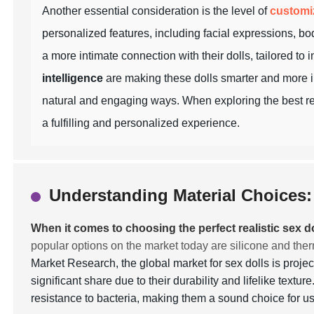
Another essential consideration is the level of
customi
personalized features, including facial expressions, bod
a more intimate connection with their dolls, tailored to
intelligence
are making these dolls smarter and more in
natural and engaging ways. When exploring the best real
a fulfilling and personalized experience.
Understanding Material Choices: 
When it comes to choosing the perfect realistic sex do
popular options on the market today are silicone and the
Market Research, the global market for sex dolls is proje
significant share due to their durability and lifelike textu
resistance to bacteria, making them a sound choice for 