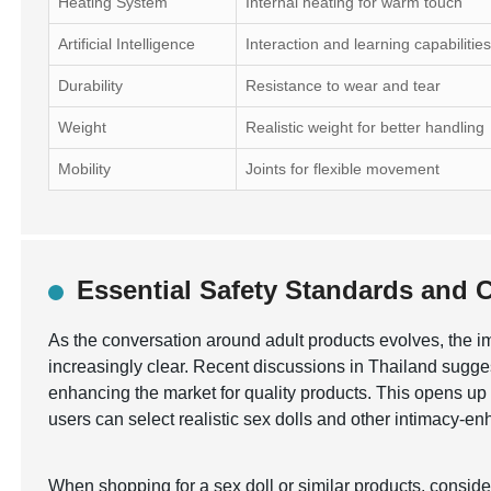
Heating System
Internal heating for warm touch
Artificial Intelligence
Interaction and learning capabilitie
Durability
Resistance to wear and tear
Weight
Realistic weight for better handling
Mobility
Joints for flexible movement
Essential Safety Standards and Ce
As the conversation around adult products evolves, the 
increasingly clear. Recent discussions in Thailand sugges
enhancing the market for quality products. This opens up o
users can select realistic sex dolls and other intimacy-e
When shopping for a sex doll or similar products, consid