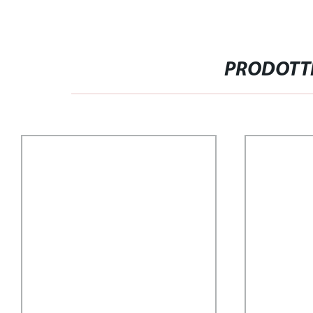
PRODOTTI