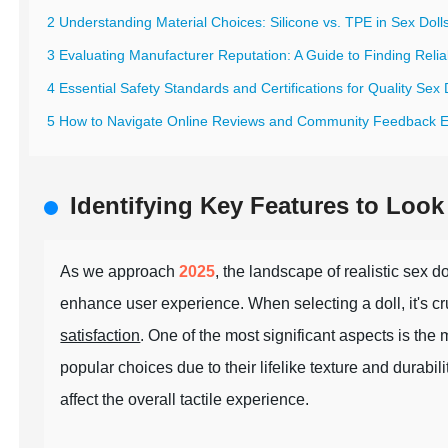
2 Understanding Material Choices: Silicone vs. TPE in Sex Doll
3 Evaluating Manufacturer Reputation: A Guide to Finding Relia
4 Essential Safety Standards and Certifications for Quality Sex 
5 How to Navigate Online Reviews and Community Feedback Ef
Identifying Key Features to Look 
As we approach
2025
, the landscape of realistic sex 
enhance user experience. When selecting a doll, it's cruc
satisfaction
. One of the most significant aspects is the
popular choices due to their lifelike texture and durabil
affect the overall tactile experience.