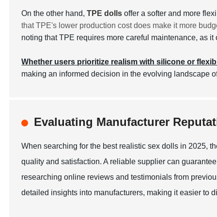
On the other hand,
TPE dolls
offer a softer and more fle
that TPE's lower production cost does make it more budge
noting that TPE requires more careful maintenance, as it c
Whether users prioritize realism with silicone or flexib
making an informed decision in the evolving landscape of
Evaluating Manufacturer Reputati
When searching for the best realistic sex dolls in 2025, th
quality and satisfaction. A reliable supplier can guarantee
researching online reviews and testimonials from previous
detailed insights into manufacturers, making it easier to 