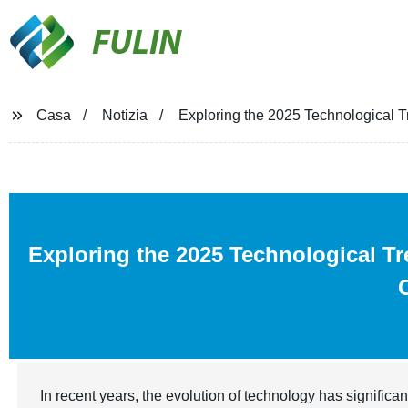
FULIN
Casa
Notizia
Exploring the 2025 Technological Tr
Exploring the 2025 Technological T
In recent years, the evolution of technology has significan