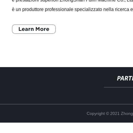
è un produttore professionale specializzato nella ricerca 
sviluppo, produzi
Learn More
PART
Copyright © 2021 Zhong