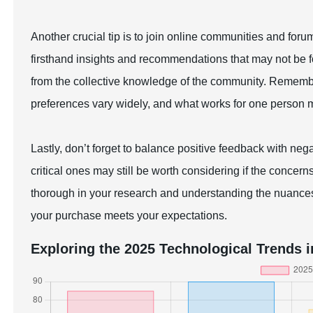
Another crucial tip is to join online communities and for
firsthand insights and recommendations that may not be f
from the collective knowledge of the community. Rememb
preferences vary widely, and what works for one person mi
Lastly, don’t forget to balance positive feedback with neg
critical ones may still be worth considering if the concer
thorough in your research and understanding the nuance
your purchase meets your expectations.
Exploring the 2025 Technological Trends i