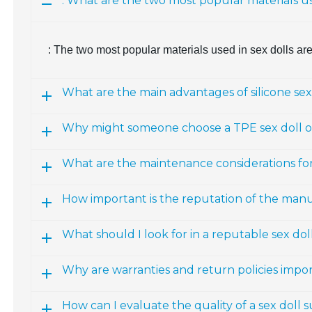
: What are the two most popular materials us
: The two most popular materials used in sex dolls ar
What are the main advantages of silicone sex
Why might someone choose a TPE sex doll ov
What are the maintenance considerations fo
How important is the reputation of the man
What should I look for in a reputable sex d
Why are warranties and return policies impo
How can I evaluate the quality of a sex doll 