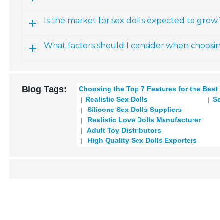
Is the market for sex dolls expected to grow
What factors should I consider when choosi
Blog Tags:
Choosing the Top 7 Features for the Best
Realistic Sex Dolls
Se
Silicone Sex Dolls Suppliers
Realistic Love Dolls Manufacturer
Adult Toy Distributors
High Quality Sex Dolls Exporters