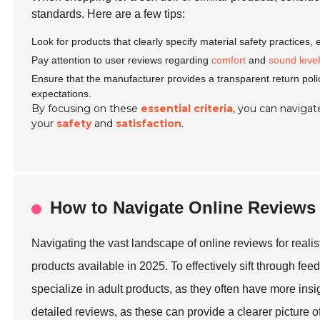
standards. Here are a few tips:
Look for products that clearly specify material safety practices,
Pay attention to user reviews regarding
comfort
and
sound leve
Ensure that the manufacturer provides a transparent return poli
expectations.
By focusing on these
essential criteria
, you can navigate
your
safety
and
satisfaction
.
How to Navigate Online Reviews
Navigating the vast landscape of online reviews for realis
products available in 2025. To effectively sift through feed
specialize in adult products, as they often have more insi
detailed reviews, as these can provide a clearer picture of