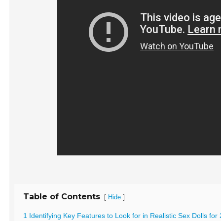
Table of Contents
[
]
Hide
1 Identifying Key Features to Look for in Realistic Sex Dolls for