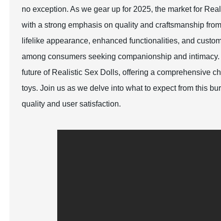
no exception. As we gear up for 2025, the market for Rea
with a strong emphasis on quality and craftsmanship fro
lifelike appearance, enhanced functionalities, and custom
among consumers seeking companionship and intimacy. Thi
future of Realistic Sex Dolls, offering a comprehensive c
toys. Join us as we delve into what to expect from this b
quality and user satisfaction.